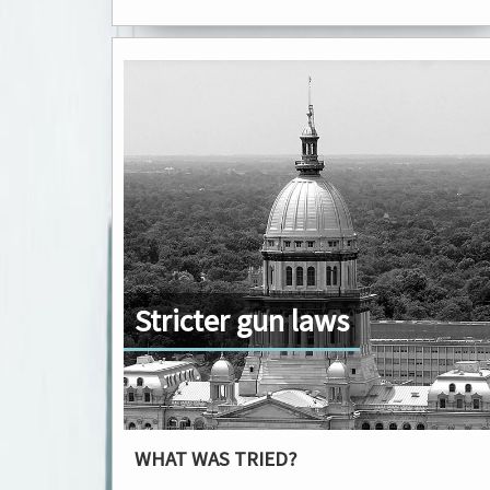
Stricter gun laws
WHAT WAS TRIED?