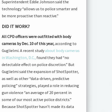
Superintendent Eddie Johnson said the
technology “allows us to police smarter and
be more proactive than reactive.”
DID IT WORK?
All CPD officers were outfitted with body
cameras by Dec. 10 of this year,
according to
Guglielmi. A recent study
about body cameras
in Washington, D.C.,
found they had “no
detectable effect on police discretion.” But
Guglielmi said the expansion of ShotSpotter,
as well as other “data-driven, predictive
policing” strategies, played a role in reducing
gun violence “an average of 20 percent in
some of our most active police districts.”
Because ShotSpotter hasn’t made its data