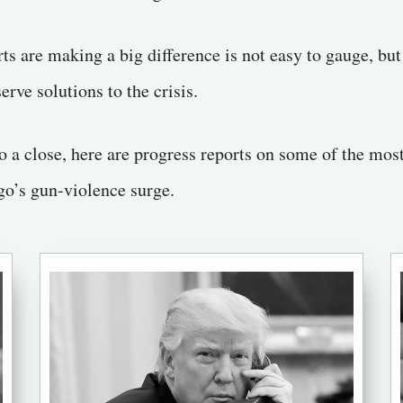
ts are making a big difference is not easy to gauge, but 
erve solutions to the crisis.
o a close, here are progress reports on some of the mos
go’s gun-violence surge.