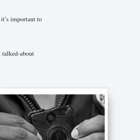
it’s important to
t talked-about