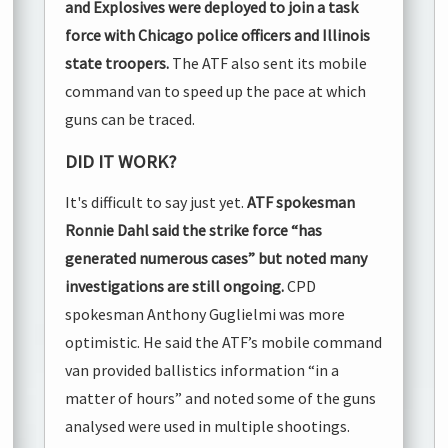
and Explosives were deployed to join a task
force with Chicago police officers and Illinois
state troopers.
The ATF also sent its mobile
command van to speed up the pace at which
guns can be traced.
DID IT WORK?
It's difficult to say just yet.
ATF spokesman
Ronnie Dahl said the strike force “has
generated numerous cases” but noted many
investigations are still ongoing.
CPD
spokesman Anthony Guglielmi was more
optimistic. He said the ATF’s mobile command
van provided ballistics information “in a
matter of hours” and noted some of the guns
analysed were used in multiple shootings.