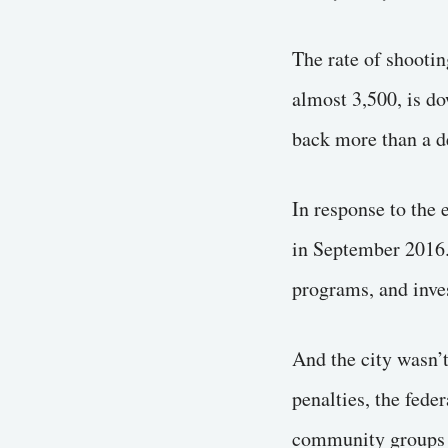
The rate of shootin
almost 3,500, is do
back more than a d
In response to the
in September 2016. 
programs, and inve
And the city wasn’
penalties, the fede
community groups in