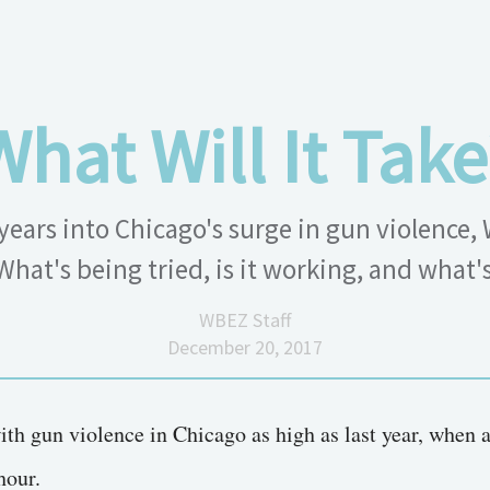
What Will It Take
years into Chicago's surge in gun violence,
What's being tried, is it working, and what'
WBEZ Staff
December 20, 2017
ith gun violence in Chicago as high as last year, when 
hour.