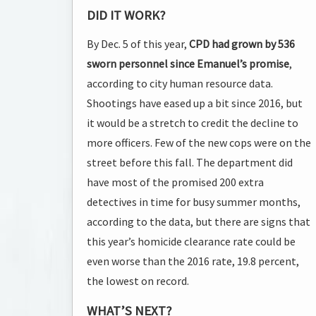
DID IT WORK?
By Dec. 5 of this year,
CPD had grown by 536
sworn personnel since Emanuel’s promise
,
according to city human resource data.
Shootings have eased up a bit since 2016, but
it would be a stretch to credit the decline to
more officers. Few of the new cops were on the
street before this fall. The department did
have most of the promised 200 extra
detectives in time for busy summer months,
according to the data, but there are signs that
this year’s homicide clearance rate could be
even worse than the 2016 rate, 19.8 percent,
the lowest on record.
WHAT’S NEXT?