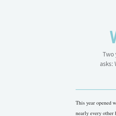
Two 
asks: 
This year opened w
nearly every other 