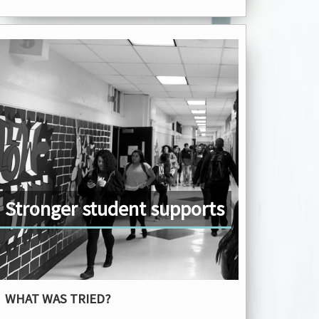
Stronger student supports
WHAT WAS TRIED?