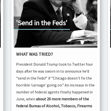
'Send in the Feds'
WHAT WAS TRIED?
President Donald Trump took to Twitter four
days after he was sworn in to announce he’d
“send in the Feds!” if “Chicago doesn't fix the
horrible ‘carnage’ going on.” An increase in the
number of federal agents finally happened in
June, when
about 20 more members of the
federal Bureau of Alcohol, Tobacco, Firearms