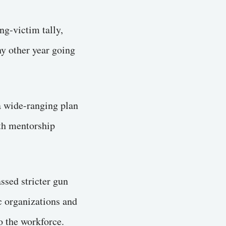
ng-victim tally,
ny other year going
a wide-ranging plan
uth mentorship
ssed stricter gun
c organizations and
o the workforce.