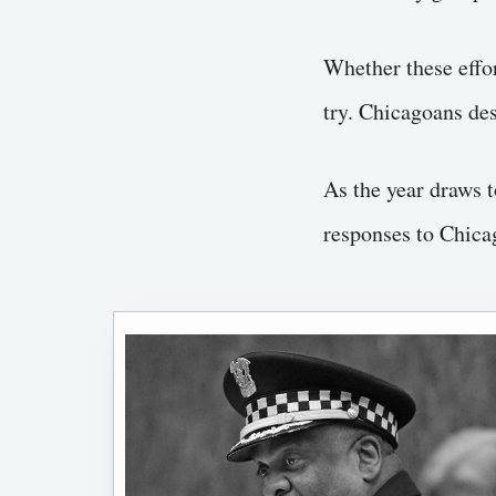
Whether these effor
try. Chicagoans des
As the year draws t
responses to Chica