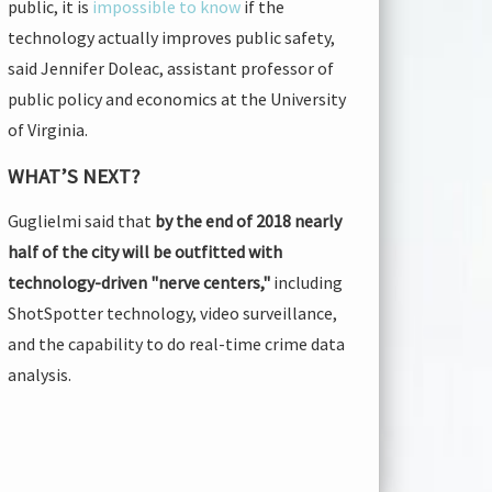
public, it is
impossible to know
if the
technology actually improves public safety,
said Jennifer Doleac, assistant professor of
public policy and economics at the University
of Virginia.
WHAT’S NEXT?
Guglielmi said that
by the end of 2018 nearly
half of the city will be outfitted with
technology-driven "nerve centers,"
including
ShotSpotter technology, video surveillance,
and the capability to do real-time crime data
analysis.