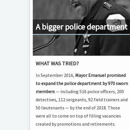
A bigger police department
WHAT WAS TRIED?
In September 2016,
Mayor Emanuel promised
to expand the police department by 970 sworn
members
— including 516 police officers, 200
detectives, 112 sergeants, 92 field trainers and
50 lieutenants — by the end of 2018. Those
were all to come on top of filling vacancies
created by promotions and retirements.