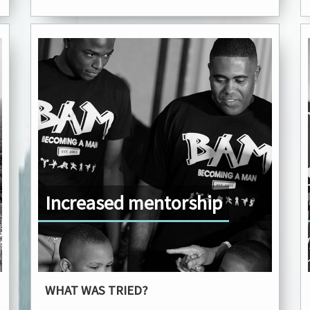
Increased mentorship
WHAT WAS TRIED?