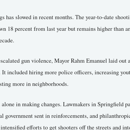
gs has slowed in recent months. The year-to-date shooti
wn 18 percent from last year but remains higher than a
ecade.
 escalated gun violence, Mayor Rahm Emanuel laid out 
It included hiring more police officers, increasing yo
sting more in neighborhoods.
t alone in making changes. Lawmakers in Springfield pa
ral government sent in reinforcements, and philanthropi
tensified efforts to get shooters off the streets and int