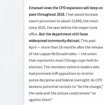
Emanuel vows the CPD expansion will keep on
pace throughout 2018.
That would increase
sworn personnel to about 13,000, the most
since 2010, the year before the mayor took
office.
But the department still faces
widespread community distrust.
This past
April — more than 16 months after the release
of the Laquan McDonald video — the union
that represents most Chicago cops held its
election. The members voted in leaders who
had promised stiff opposition to stricter
police discipline and federal oversight. As CPD
beckons potential recruits to “be the change,”
the rank-and-file culture could remain “us
against them.”