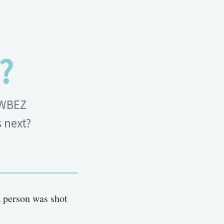
?
 WBEZ
s next?
a person was shot