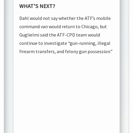
WHAT’S NEXT?
Dahl would not say whether the ATF’s mobile
command van would return to Chicago, but
Guglielmi said the ATF-CPD team would
continue to investigate “gun-running, illegal
firearm transfers, and felony gun possession.”