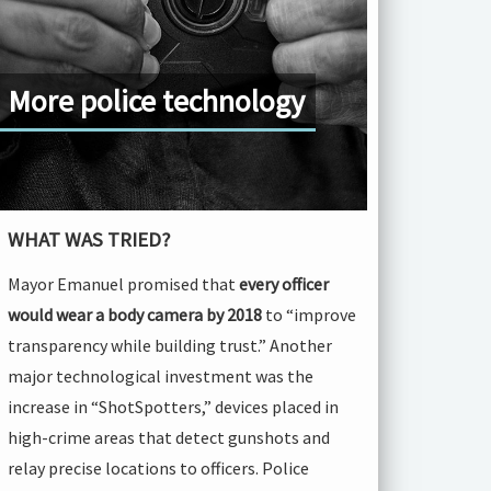
More police technology
WHAT WAS TRIED?
Mayor Emanuel promised that
every officer
would wear a body camera by 2018
to “improve
transparency while building trust.” Another
major technological investment was the
increase in “ShotSpotters,” devices placed in
high-crime areas that detect gunshots and
relay precise locations to officers. Police