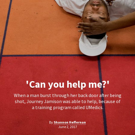
'Can you help me?'
When a man burst through her back door after being
shot, Journey Jamison was able to help, because of
a training program called UMedics.
By
Shannon Heffernan
June 2, 2017