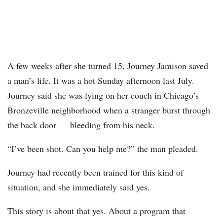
A few weeks after she turned 15, Journey Jamison saved
a man’s life. It was a hot Sunday afternoon last July.
Journey said she was lying on her couch in Chicago’s
Bronzeville neighborhood when a stranger burst through
the back door — bleeding from his neck.
“I’ve been shot. Can you help me?” the man pleaded.
Journey had recently been trained for this kind of
situation, and she immediately said yes.
This story is about that yes. About a program that