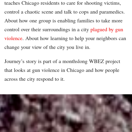
teaches Chicago residents to care for shooting victims,
control a chaotic scene and talk to cops and paramedics.
About how one group is enabling families to take more
control over their surroundings in a city
plagued by gun
violence
. About how learning to help your neighbors can
change your view of the city you live in.
Journey’s story is part of a monthslong WBEZ project
that looks at gun violence in Chicago and how people
across the city respond to it.