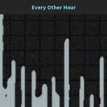
Every Other Hour