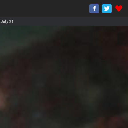
 July 21