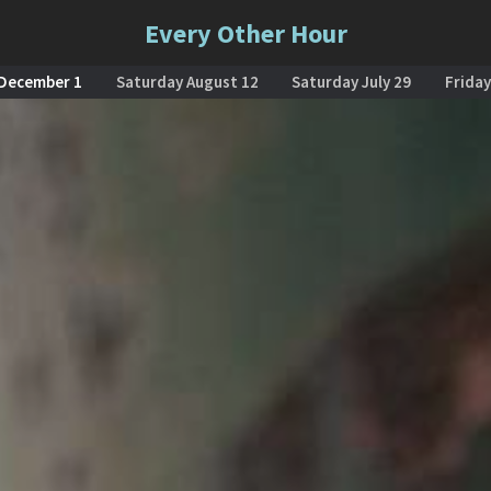
Every Other Hour
 December 1
Saturday August 12
Saturday July 29
Friday