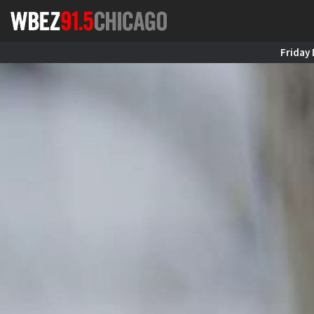
Friday