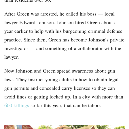
After Green was arrested, he called his boss — local
lawyer Edward Johnson. Johnson hired Green about a
year earlier to help with his burgeoning criminal defense
practice. Since then, Green has become Johnson’s private
investigator — and something of a collaborator with the
lawyer.
Now Johnson and Green spread awareness about gun
laws. They instruct young adults in how to obtain legal
gun permits and concealed carry licenses so they can
avoid fines or getting locked up. In a city with more than
600 killings
so far this year, that can be taboo.