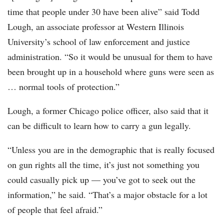
time that people under 30 have been alive” said Todd
Lough, an associate professor at Western Illinois
University’s school of law enforcement and justice
administration. “So it would be unusual for them to have
been brought up in a household where guns were seen as
… normal tools of protection.”
Lough, a former Chicago police officer, also said that it
can be difficult to learn how to carry a gun legally.
“Unless you are in the demographic that is really focused
on gun rights all the time, it’s just not something you
could casually pick up — you’ve got to seek out the
information,” he said. “That’s a major obstacle for a lot
of people that feel afraid.”