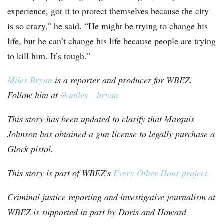
experience, got it to protect themselves because the city
is so crazy,” he said. “He might be trying to change his
life, but he can’t change his life because people are trying
to kill him. It’s tough.”
Miles Bryan
is a reporter and producer for WBEZ.
Follow him at
@miles__bryan.
This story has been updated to clarify that Marquis
Johnson has obtained a gun license to legally purchase a
Glock pistol.
This story is part of WBEZ's
Every Other Hour project.
Criminal justice reporting and investigative journalism at
WBEZ is supported in part by Doris and Howard