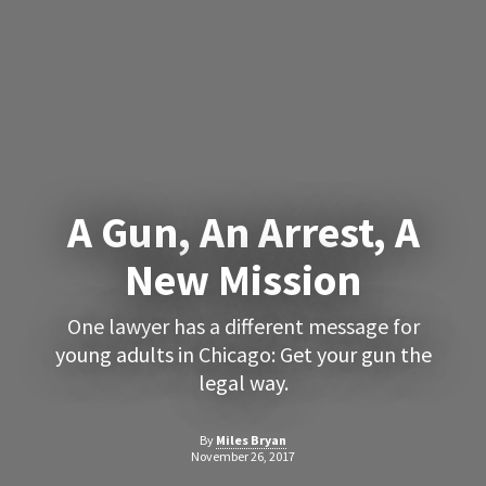
A Gun, An Arrest, A
New Mission
One lawyer has a different message for
young adults in Chicago: Get your gun the
legal way.
By
Miles Bryan
November 26, 2017