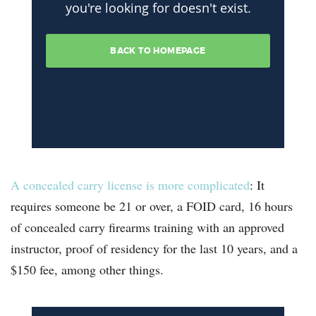
A concealed carry license is more complicated
: It
requires someone be 21 or over, a FOID card, 16 hours
of concealed carry firearms training with an approved
instructor, proof of residency for the last 10 years, and a
$150 fee, among other things.