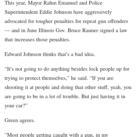
This year, Mayor Rahm Emanuel and Police
Superintendent Eddie Johnson have aggressively
advocated for tougher penalties for repeat gun offenders
— and in June Illinois Gov. Bruce Rauner signed a law
that increases those penalties.
Edward Johnson thinks that’s a bad idea.
“It’s not going to do anything besides lock people up for
trying to protect themselves,” he said. “If you are
shooting it at people and doing that other stuff, yeah, you
are going to be in a lot of trouble. But just having it in
your car?”
Green agrees.
“Most people getting caught with a gun, in my