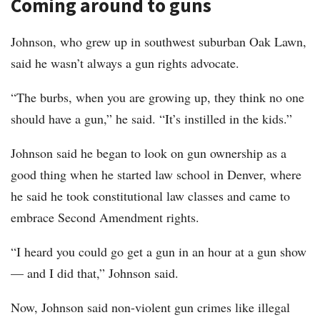
Coming around to guns
Johnson, who grew up in southwest suburban Oak Lawn,
said he wasn’t always a gun rights advocate.
“The burbs, when you are growing up, they think no one
should have a gun,” he said. “It’s instilled in the kids.”
Johnson said he began to look on gun ownership as a
good thing when he started law school in Denver, where
he said he took constitutional law classes and came to
embrace Second Amendment rights.
“I heard you could go get a gun in an hour at a gun show
— and I did that,” Johnson said.
Now, Johnson said non-violent gun crimes like illegal