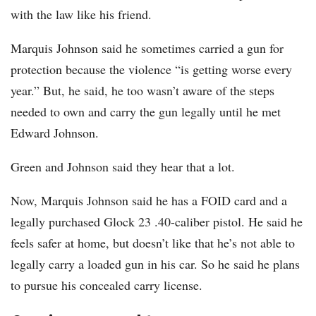
with the law like his friend.
Marquis Johnson said he sometimes carried a gun for
protection because the violence “is getting worse every
year.” But, he said, he too wasn’t aware of the steps
needed to own and carry the gun legally until he met
Edward Johnson.
Green and Johnson said they hear that a lot.
Now, Marquis Johnson said he has a FOID card and a
legally purchased Glock 23 .40-caliber pistol. He said he
feels safer at home, but doesn’t like that he’s not able to
legally carry a loaded gun in his car. So he said he plans
to pursue his concealed carry license.