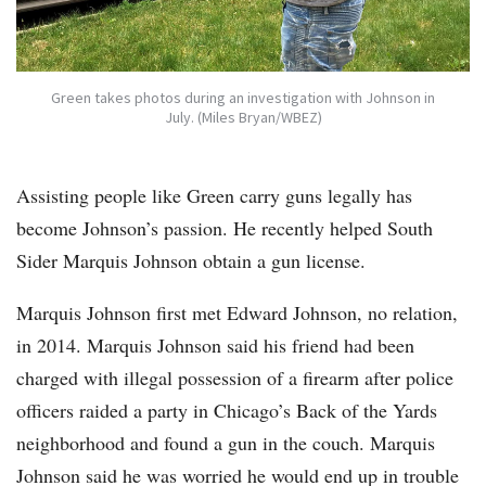
Green takes photos during an investigation with Johnson in
July. (Miles Bryan/WBEZ)
Assisting people like Green carry guns legally has
become Johnson’s passion. He recently helped South
Sider Marquis Johnson obtain a gun license.
Marquis Johnson first met Edward Johnson, no relation,
in 2014. Marquis Johnson said his friend had been
charged with illegal possession of a firearm after police
officers raided a party in Chicago’s Back of the Yards
neighborhood and found a gun in the couch. Marquis
Johnson said he was worried he would end up in trouble