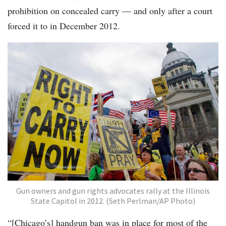
prohibition on concealed carry — and only after a court
forced it to in December 2012.
Gun owners and gun rights advocates rally at the Illinois
State Capitol in 2012. (Seth Perlman/AP Photo)
“[Chicago’s] handgun ban was in place for most of the