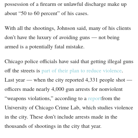
possession of a firearm or unlawful discharge make up
about “50 to 60 percent” of his cases.
With all the shootings, Johnson said, many of his clients
don’t have the luxury of avoiding guns — not being
armed is a potentially fatal mistake.
Chicago police officials have said that getting illegal guns
off the streets is
part of their plan to reduce violence
.
Last year — when the city reported 4,331 people shot —
officers made nearly 4,000 gun arrests for nonviolent
“weapons violations,” according to a
report
from the
University of Chicago Crime Lab, which studies violence
in the city. These don’t include arrests made in the
thousands of shootings in the city that year.