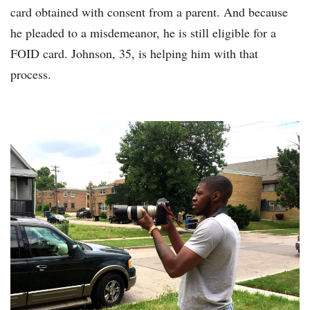
card obtained with consent from a parent. And because
he pleaded to a misdemeanor, he is still eligible for a
FOID card. Johnson, 35, is helping him with that
process.