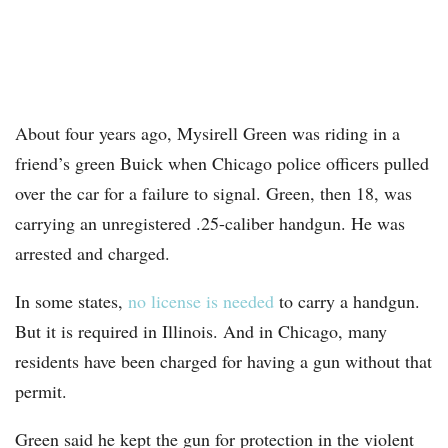
About four years ago, Mysirell Green was riding in a
friend’s green Buick when Chicago police officers pulled
over the car for a failure to signal. Green, then 18, was
carrying an unregistered .25-caliber handgun. He was
arrested and charged.
In some states,
no license is needed
to carry a handgun.
But it is required in Illinois. And in Chicago, many
residents have been charged for having a gun without that
permit.
Green said he kept the gun for protection in the violent