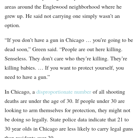
areas around the Englewood neighborhood where he
grew up. He said not carrying one simply wasn’t an
option.
“If you don’t have a gun in Chicago … you’re going to be
dead soon,” Green said. “People are out here killing.
Senseless. They don’t care who they’re killing. They’re
killing babies. … If you want to protect yourself, you
need to have a gun.”
In Chicago, a
disproportionate number
of all shooting
deaths are under the age of 30. If people under 30 are
looking to arm themselves for protection, they might not
be doing so legally. State police data indicate that 21 to
30 year olds in Chicago are less likely to carry legal guns
than residents over 30.