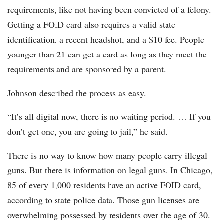
requirements, like not having been convicted of a felony.
Getting a FOID card also requires a valid state
identification, a recent headshot, and a $10 fee. People
younger than 21 can get a card as long as they meet the
requirements and are sponsored by a parent.
Johnson described the process as easy.
“It’s all digital now, there is no waiting period. … If you
don’t get one, you are going to jail,” he said.
There is no way to know how many people carry illegal
guns. But there is information on legal guns. In Chicago,
85 of every 1,000 residents have an active FOID card,
according to state police data. Those gun licenses are
overwhelming possessed by residents over the age of 30.