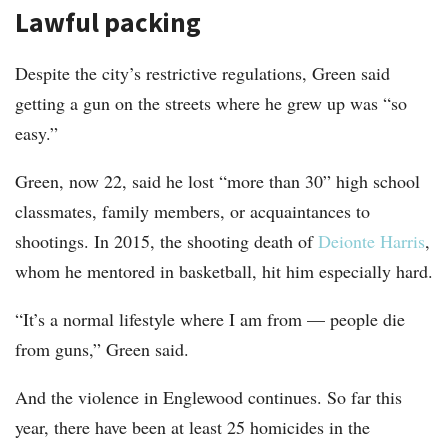
Lawful packing
Despite the city’s restrictive regulations, Green said
getting a gun on the streets where he grew up was “so
easy.”
Green, now 22, said he lost “more than 30” high school
classmates, family members, or acquaintances to
shootings. In 2015, the shooting death of
Deionte Harris
,
whom he mentored in basketball, hit him especially hard.
“It’s a normal lifestyle where I am from — people die
from guns,” Green said.
And the violence in Englewood continues. So far this
year, there have been at least 25 homicides in the