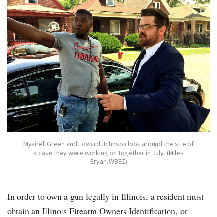
Mysirell Green and Edward Johnson look around the site of
a case they were working on together in July. (Miles
Bryan/WBEZ)
In order to own a gun legally in Illinois, a resident must
obtain an Illinois Firearm Owners Identification, or