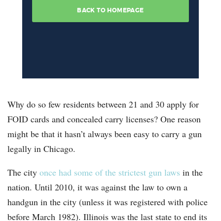
Why do so few residents between 21 and 30 apply for
FOID cards and concealed carry licenses? One reason
might be that it hasn’t always been easy to carry a gun
legally in Chicago.
The city
once had some of the strictest gun laws
in the
nation. Until 2010, it was against the law to own a
handgun in the city (unless it was registered with police
before March 1982). Illinois was the last state to end its