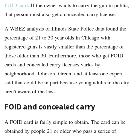
FOID card
. If the owner wants to carry the gun in public,
that person must also get a concealed carry license.
A WBEZ analysis of Illinois State Police data found the
percentage of 21 to 30 year olds in Chicago with
registered guns is vastly smaller than the percentage of
those older than 30. Furthermore, those who get FOID
cards and concealed carry licenses varies by
neighborhood. Johnson, Green, and at least one expert
said that could be in part because young adults in the city
aren’t aware of the laws.
FOID and concealed carry
A FOID card is fairly simple to obtain. The card can be
obtained by people 21 or older who pass a series of