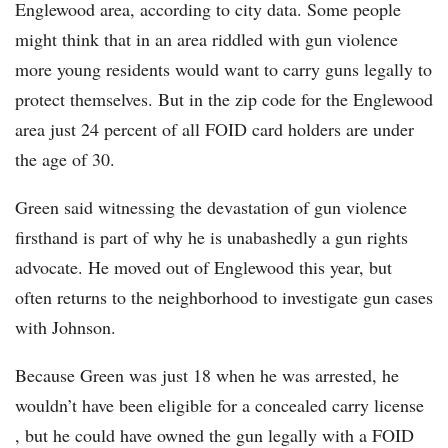
Englewood area, according to city data. Some people
might think that in an area riddled with gun violence
more young residents would want to carry guns legally to
protect themselves. But in the zip code for the Englewood
area just 24 percent of all FOID card holders are under
the age of 30.
Green said witnessing the devastation of gun violence
firsthand is part of why he is unabashedly a gun rights
advocate. He moved out of Englewood this year, but
often returns to the neighborhood to investigate gun cases
with Johnson.
Because Green was just 18 when he was arrested, he
wouldn’t have been eligible for a concealed carry license
, but he could have owned the gun legally with a FOID