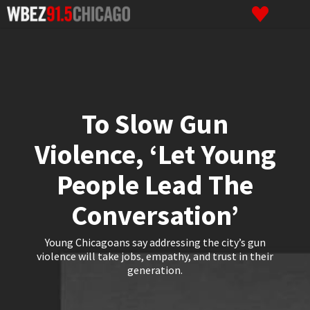
To Slow Gun
Violence, ‘Let Young
People Lead The
Conversation’
Young Chicagoans say addressing the city’s gun
violence will take jobs, empathy, and trust in their
generation.