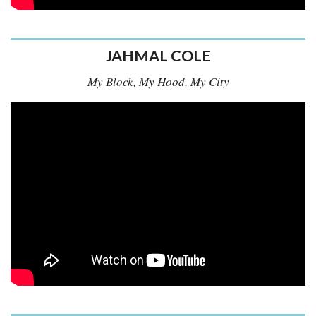
JAHMAL COLE
My Block, My Hood, My City