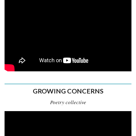
GROWING CONCERNS
Poetry collective