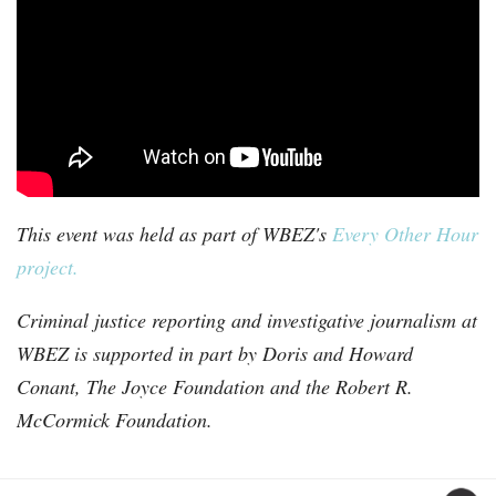
This event was held as part of WBEZ's
Every Other Hour
project.
Criminal justice reporting and investigative journalism at
WBEZ is supported in part by Doris and Howard
Conant, The Joyce Foundation and the Robert R.
McCormick Foundation.