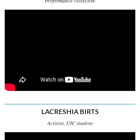
Performance collective
LACRESHIA BIRTS
Activist, UIC student