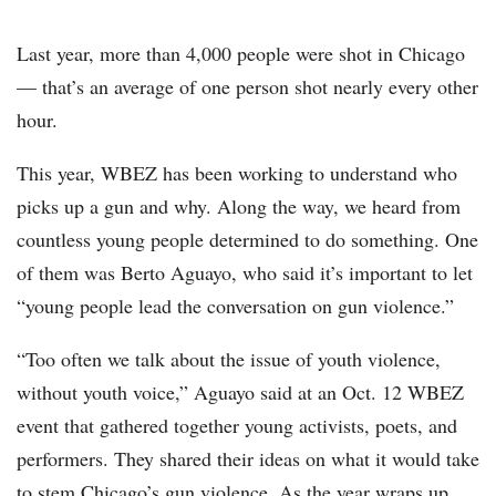
Last year, more than 4,000 people were shot in Chicago
— that’s an average of one person shot nearly every other
hour.
This year, WBEZ has been working to understand who
picks up a gun and why. Along the way, we heard from
countless young people determined to do something. One
of them was Berto Aguayo, who said it’s important to let
“young people lead the conversation on gun violence.”
“Too often we talk about the issue of youth violence,
without youth voice,” Aguayo said at an Oct. 12 WBEZ
event that gathered together young activists, poets, and
performers. They shared their ideas on what it would take
to stem Chicago’s gun violence. As the year wraps up,