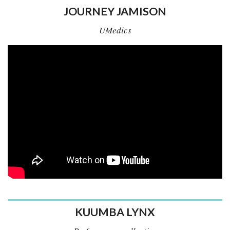
JOURNEY JAMISON
UMedics
KUUMBA LYNX