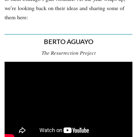
we’re looking back on their ideas and sharing some of
them here:
BERTO AGUAYO
The Resurrection Project