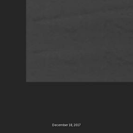
December 18, 2017