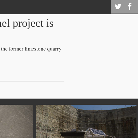
l project is
 the former limestone quarry