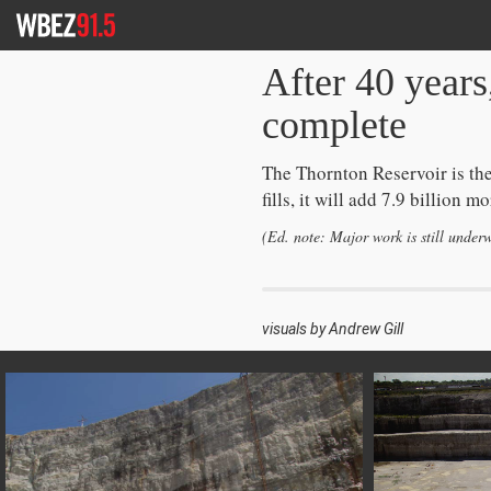
Skip
To
Content
After 40 years
complete
The Thornton Reservoir is the
fills, it will add 7.9 billion
(Ed. note: Major work is still under
visuals by Andrew Gill