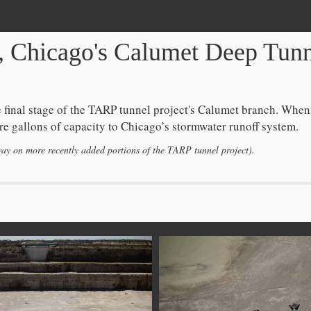
, Chicago's Calumet Deep Tunne
 final stage of the TARP tunnel project's Calumet branch. When
 more gallons of capacity to Chicago’s stormwater runoff system.
way on more recently added portions of the TARP tunnel project).