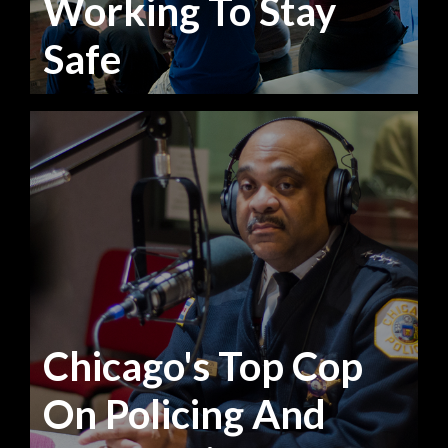
Working To Stay
Safe
Chicago's Top Cop
On Policing And