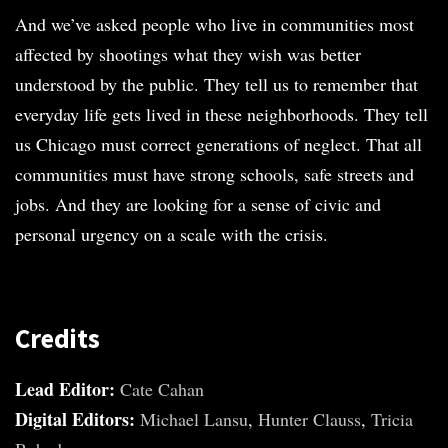
And we’ve asked people who live in communities most
affected by shootings what they wish was better
understood by the public. They tell us to remember that
everyday life gets lived in these neighborhoods. They tell
us Chicago must correct generations of neglect. That all
communities must have strong schools, safe streets and
jobs. And they are looking for a sense of civic and
personal urgency on a scale with the crisis.
Credits
Lead Editor:
Cate Cahan
Digital Editors:
Michael Lansu
,
Hunter Clauss
,
Tricia