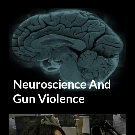
Neuroscience And
Gun Violence