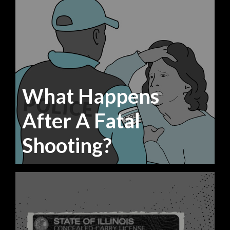
What Happens
After A Fatal
Shooting?