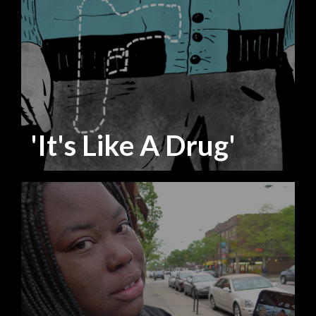
'It's Like A Drug'