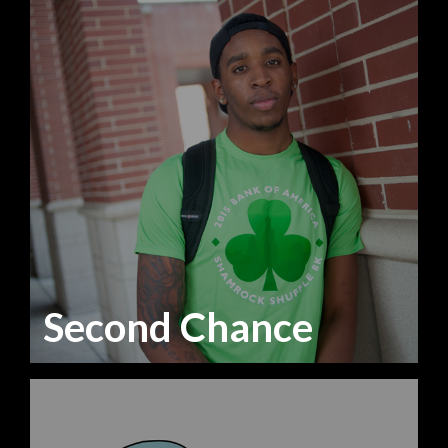
Second Chance