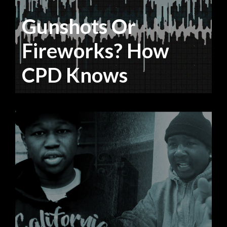
Gunshots Or
Fireworks? How
CPD Knows