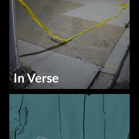
In Verse