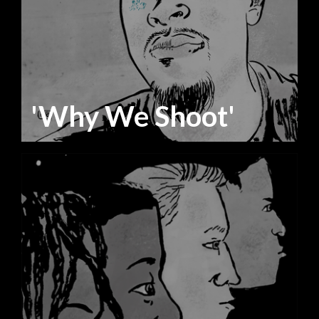
'Why We Shoot'