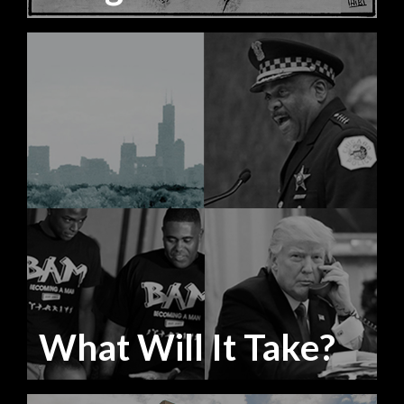
What Will It Take?