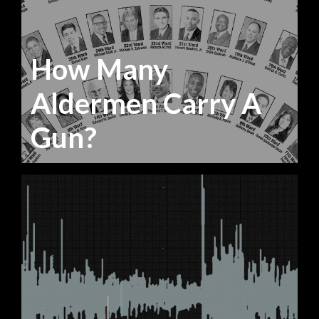
How Many
Aldermen Carry A
Gun?