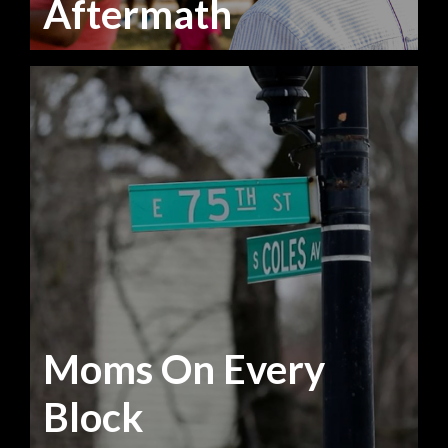
Aftermath
Moms On Every
Block