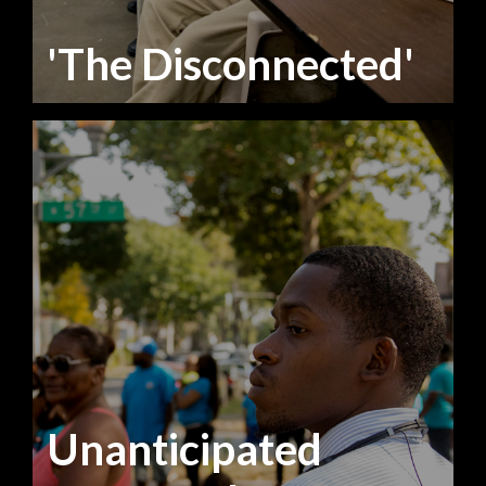
'The Disconnected'
Unanticipated