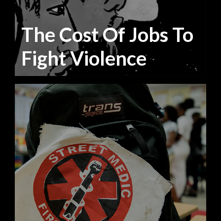
The Cost Of Jobs To
Fight Violence