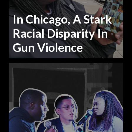
In Chicago, A Stark
Racial Disparity In
Gun Violence