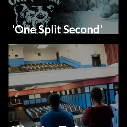
'One Split Second'