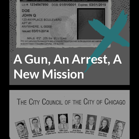
A Gun, An Arrest, A
New Mission