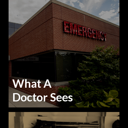
What A
Doctor Sees