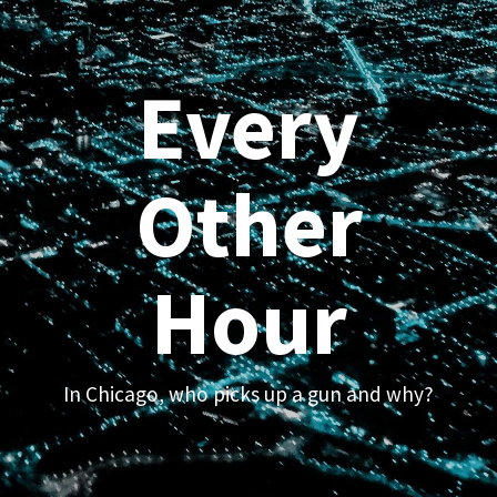
Every
Other
Hour
In Chicago, who picks up a gun and why?