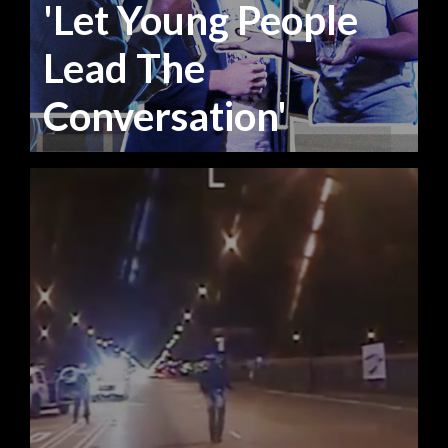
'Let Young People
Lead The
Conversation'