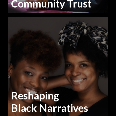
Community Trust
Reshaping
Black Narratives