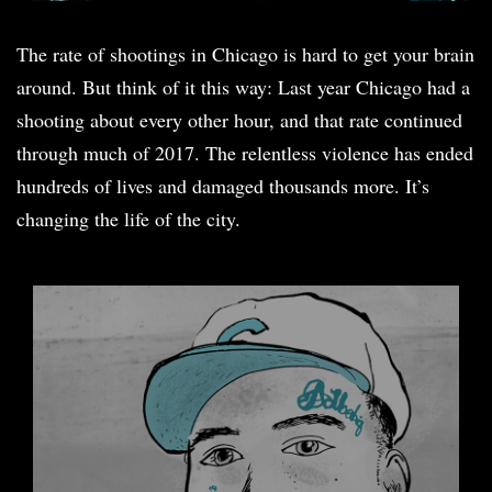
The rate of shootings in Chicago is hard to get your brain
around. But think of it this way: Last year Chicago had a
shooting about every other hour, and that rate continued
through much of 2017. The relentless violence has ended
hundreds of lives and damaged thousands more. It’s
changing the life of the city.