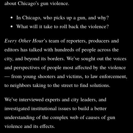
about Chicago’s gun violence.
In Chicago, who picks up a gun, and why?
What will it take to roll back the violence?
Every Other Hour
’s team of reporters, producers and
editors has talked with hundreds of people across the
city, and beyond its borders. We’ve sought out the voices
and perspectives of people most affected by the violence
— from young shooters and victims, to law enforcement,
to neighbors taking to the street to find solutions.
We’ve interviewed experts and city leaders, and
investigated institutional issues to build a better
understanding of the complex web of causes of gun
violence and its effects.