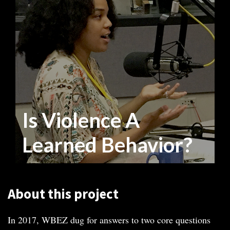
Is Violence A
Learned Behavior?
About this project
In 2017, WBEZ dug for answers to two core questions