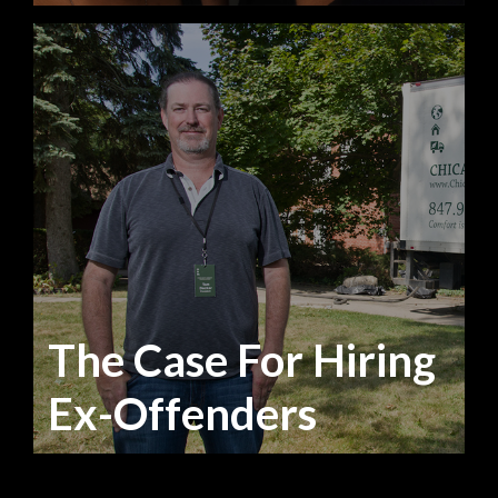
The Case For Hiring
Ex-Offenders