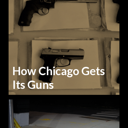
How Chicago Gets
Its Guns