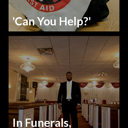
'Can You Help?'
In Funerals,