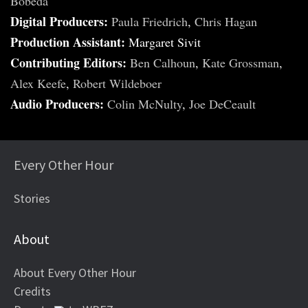
Bobeda
Digital Producers:
Paula Friedrich
,
Chris Hagan
Production Assistant:
Margaret Sivit
Contributing Editors:
Ben Calhoun
,
Kate Grossman
,
Alex Keefe
,
Robert Wildeboer
Audio Producers:
Colin McNulty
,
Joe DeCeault
Every Other Hour
Stories
About
About Every Other Hour
Credits