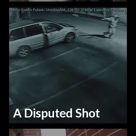
A Disputed Shot