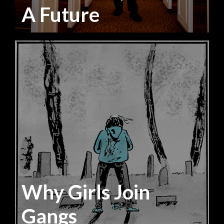
A Future
Why Girls Join
Gangs