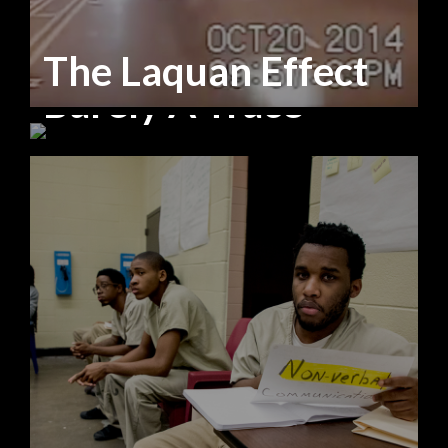
The Laquan Effect
Barely A Trace