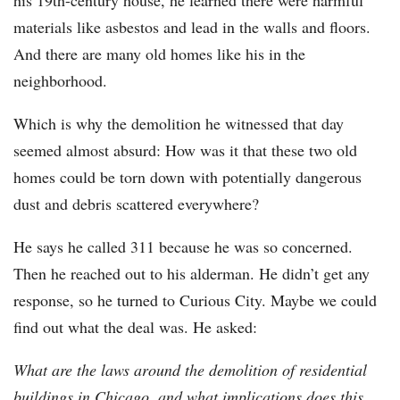
his 19th-century house, he learned there were harmful
materials like asbestos and lead in the walls and floors.
And there are many old homes like his in the
neighborhood.
Which is why the demolition he witnessed that day
seemed almost absurd: How was it that these two old
homes could be torn down with potentially dangerous
dust and debris scattered everywhere?
He says he called 311 because he was so concerned.
Then he reached out to his alderman. He didn’t get any
response, so he turned to Curious City. Maybe we could
find out what the deal was. He asked:
What are the laws around the demolition of residential
buildings in Chicago, and what implications does this