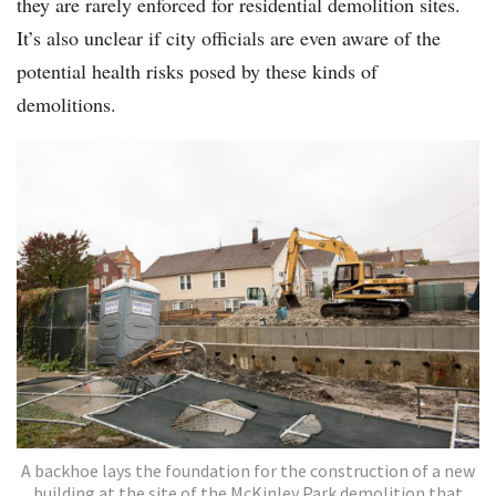
they are rarely enforced for residential demolition sites.
It’s also unclear if city officials are even aware of the
potential health risks posed by these kinds of
demolitions.
A backhoe lays the foundation for the construction of a new
building at the site of the McKinley Park demolition that