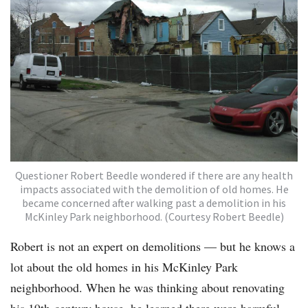
Questioner Robert Beedle wondered if there are any health
impacts associated with the demolition of old homes. He
became concerned after walking past a demolition in his
McKinley Park neighborhood. (Courtesy Robert Beedle)
Robert is not an expert on demolitions — but he knows a
lot about the old homes in his McKinley Park
neighborhood. When he was thinking about renovating