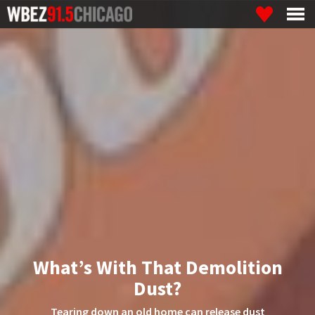
What’s With That Demolition
Dust?
Tearing down an old home can release dust