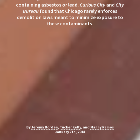
containing asbestos or lead.
Curious City
and
City
Bureau
found that Chicago rarely enforces
demolition laws meant to minimize exposure to
these contaminants.
By
Jeremy Borden
,
Tucker Kelly
, and
Manny Ramos
January 7th, 2018