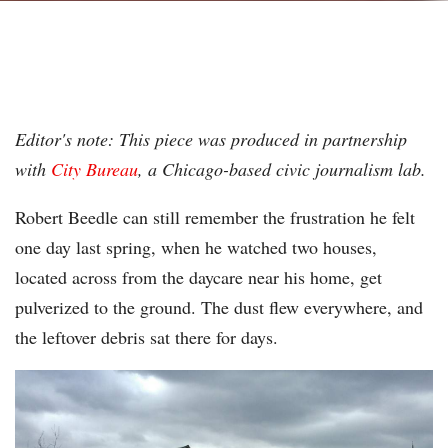
Editor's note: This piece was produced in partnership
with
City Bureau
, a Chicago-based civic journalism lab.
Robert Beedle can still remember the frustration he felt
one day last spring, when he watched two houses,
located across from the daycare near his home, get
pulverized to the ground. The dust flew everywhere, and
the leftover debris sat there for days.