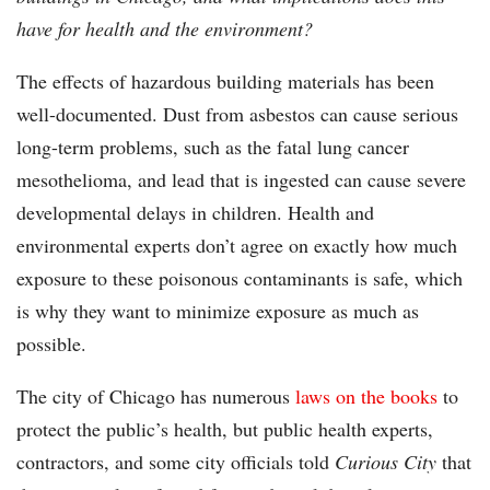
have for health and the environment?
The effects of hazardous building materials has been
well-documented. Dust from asbestos can cause serious
long-term problems, such as the fatal lung cancer
mesothelioma, and lead that is ingested can cause severe
developmental delays in children. Health and
environmental experts don’t agree on exactly how much
exposure to these poisonous contaminants is safe, which
is why they want to minimize exposure as much as
possible.
The city of Chicago has numerous
laws on the books
to
protect the public’s health, but public health experts,
contractors, and some city officials told
Curious City
that