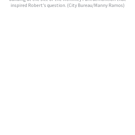
inspired Robert's question. (City Bureau/Manny Ramos)