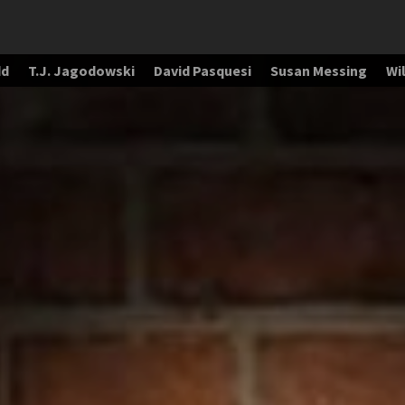
dd
T.J. Jagodowski
David Pasquesi
Susan Messing
Wil