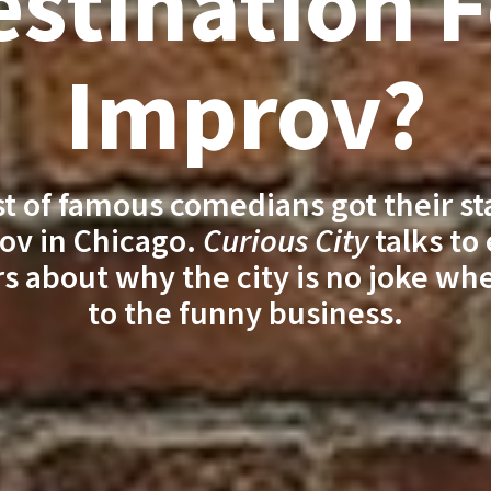
stination 
Improv?
ist of famous comedians got their st
ov in Chicago.
Curious City
talks to
s about why the city is no joke wh
to the funny business.