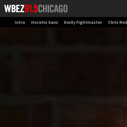
Intro
Horatio Sanz
Emily Fightmaster
Chris Re