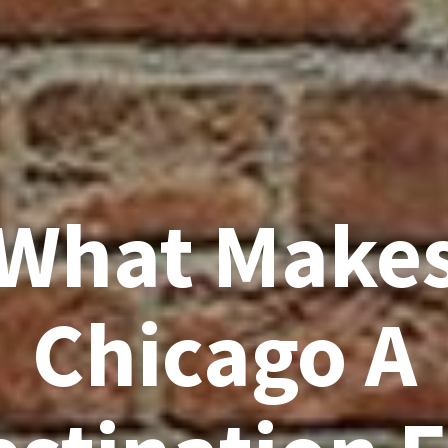
What Make
Chicago A