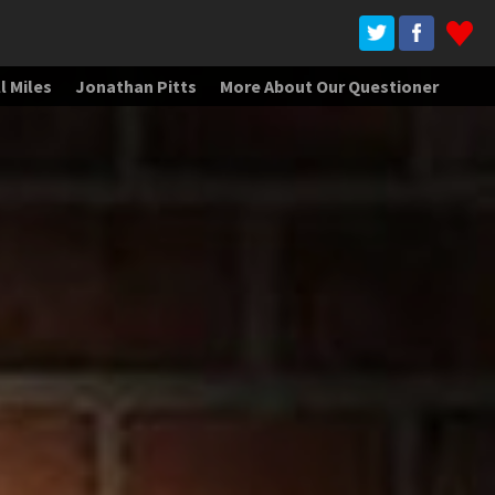
l Miles
Jonathan Pitts
More About Our Questioner