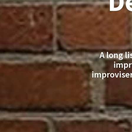
De
A long l
impr
improviser