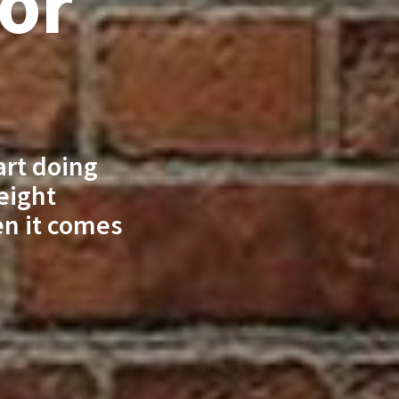
For
art doing
 eight
en it comes