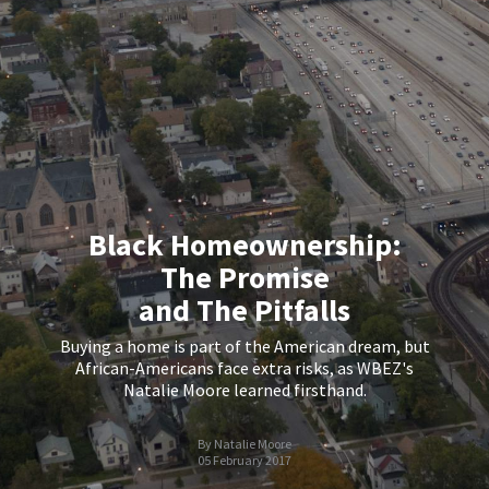
Black Homeownership:
The Promise
and The Pitfalls
Buying a home is part of the American dream, but
African-Americans face extra risks, as WBEZ's
Natalie Moore learned firsthand.
By Natalie Moore
05 February 2017