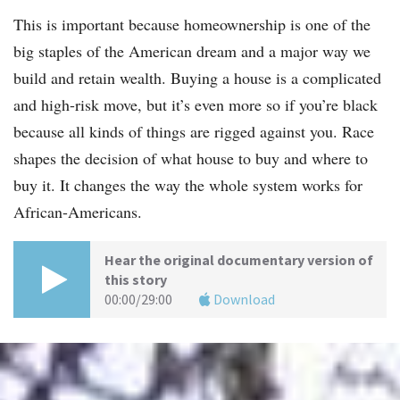
This is important because homeownership is one of the
big staples of the American dream and a major way we
build and retain wealth. Buying a house is a complicated
and high-risk move, but it’s even more so if you’re black
because all kinds of things are rigged against you. Race
shapes the decision of what house to buy and where to
buy it. It changes the way the whole system works for
African-Americans.