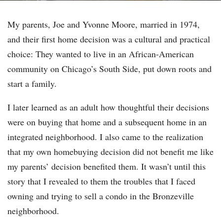
My parents, Joe and Yvonne Moore, married in 1974,
and their first home decision was a cultural and practical
choice: They wanted to live in an African-American
community on Chicago’s South Side, put down roots and
start a family.
I later learned as an adult how thoughtful their decisions
were on buying that home and a subsequent home in an
integrated neighborhood. I also came to the realization
that my own homebuying decision did not benefit me like
my parents’ decision benefited them. It wasn’t until this
story that I revealed to them the troubles that I faced
owning and trying to sell a condo in the Bronzeville
neighborhood.