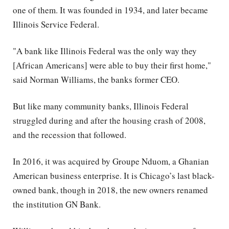
one of them. It was founded in 1934, and later became
Illinois Service Federal.
"A bank like Illinois Federal was the only way they
[African Americans] were able to buy their first home,"
said Norman Williams, the banks former CEO.
But like many community banks, Illinois Federal
struggled during and after the housing crash of 2008,
and the recession that followed.
In 2016, it was acquired by Groupe Nduom, a Ghanian
American business enterprise. It is Chicago’s last black-
owned bank, though in 2018, the new owners renamed
the institution GN Bank.