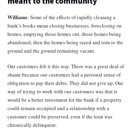
meant to the community
Williams
: Some of the effects of rapidly cleaning a
bank’s books mean closing businesses, foreclosing on
homes, emptying those homes out, those homes being
abandoned, then the homes being razed and torn to the
ground and the ground remaining vacant.
Our customers felt it this way. There was a great deal of
shame because our customers had a personal sense of
obligation to pay their debts. They did not give up. Our
way of trying to work with our customers was that it
would be a better investment for the bank if a property
could remain occupied and a relationship with a
customer could be preserved, even if the loan was
chronically delinquent.