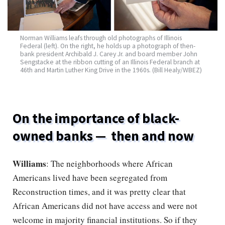
Norman Williams leafs through old photographs of Illinois
Federal (left). On the right, he holds up a photograph of then-
bank president Archibald J. Carey Jr. and board member John
Sengstacke at the ribbon cutting of an Illinois Federal branch at
46th and Martin Luther King Drive in the 1960s. (Bill Healy/WBEZ)
On the importance of black-
owned banks — then and now
Williams
: The neighborhoods where African
Americans lived have been segregated from
Reconstruction times, and it was pretty clear that
African Americans did not have access and were not
welcome in majority financial institutions. So if they