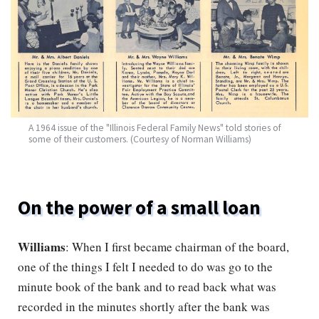
A 1964 issue of the "Illinois Federal Family News" told stories of
some of their customers. (Courtesy of Norman Williams)
On the power of a small loan
Williams
: When I first became chairman of the board,
one of the things I felt I needed to do was go to the
minute book of the bank and to read back what was
recorded in the minutes shortly after the bank was