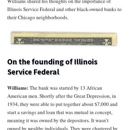
Williams shared his thoughts on the importance of
Illinois Service Federal and other black-owned banks to
their Chicago neighborhoods.
On the founding of Illinois
Service Federal
Williams:
The bank was started by 13 African
American men. Shortly after the Great Depression, in
1934, they were able to put together about $7,000 and
start a savings and loan that was mutual in concept,
meaning it was owned by the depositors. It wasn’t
owned by wealthy individuals. They were chartered by