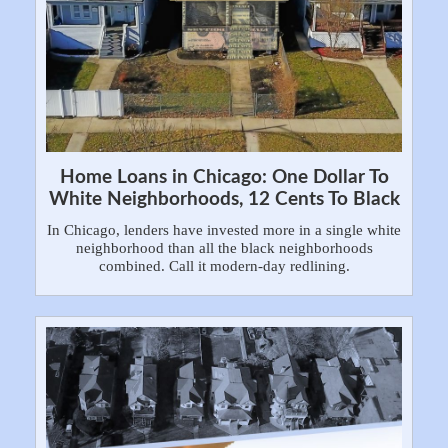
Home Loans in Chicago: One Dollar To
White Neighborhoods, 12 Cents To Black
In Chicago, lenders have invested more in a single white
neighborhood than all the black neighborhoods
combined. Call it modern-day redlining.