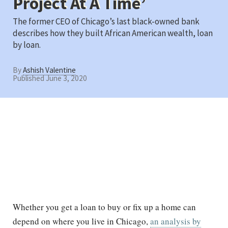
Project At A Time’
The former CEO of Chicago’s last black-owned bank
describes how they built African American wealth, loan
by loan.
By
Ashish Valentine
Published June 3, 2020
Whether you get a loan to buy or fix up a home can
depend on where you live in Chicago,
an analysis by