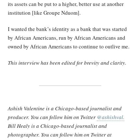
its assets can be put to a higher, better use at another
institution [like Groupe Nduom].
I wanted the bank’s identity as a bank that was started
by African Americans, run by African Americans and
owned by African Americans to continue to outlive me.
This interview has been edited for brevity and clarity.
Ashish Valentine is a Chicago-based journalist and
producer. You can follow him on Twitter
@ashishval.
Bill Healy is a Chicago-based journalist and
photographer. You can follow him on Twitter at