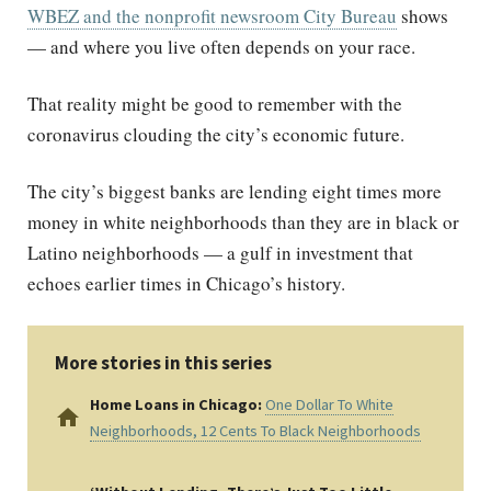
WBEZ and the nonprofit newsroom City Bureau
shows
— and where you live often depends on your race.
That reality might be good to remember with the
coronavirus clouding the city’s economic future.
The city’s biggest banks are lending eight times more
money in white neighborhoods than they are in black or
Latino neighborhoods — a gulf in investment that
echoes earlier times in Chicago’s history.
More stories in this series
Home Loans in Chicago:
One Dollar To White
home
Neighborhoods, 12 Cents To Black Neighborhoods