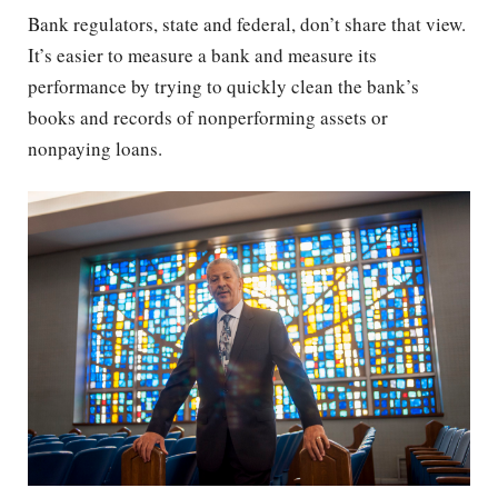
Bank regulators, state and federal, don’t share that view.
It’s easier to measure a bank and measure its
performance by trying to quickly clean the bank’s
books and records of nonperforming assets or
nonpaying loans.