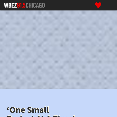
‘One Small